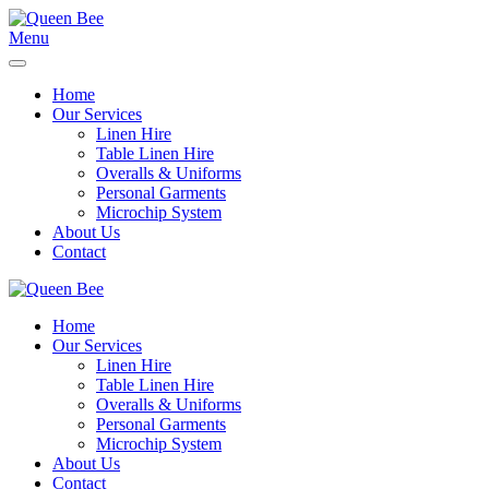
Menu
Home
Our Services
Linen Hire
Table Linen Hire
Overalls & Uniforms
Personal Garments
Microchip System
About Us
Contact
Home
Our Services
Linen Hire
Table Linen Hire
Overalls & Uniforms
Personal Garments
Microchip System
About Us
Contact