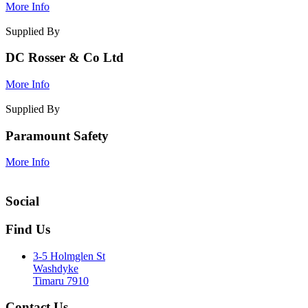
More Info
Supplied By
DC Rosser & Co Ltd
More Info
Supplied By
Paramount Safety
More Info
Social
Find Us
3-5 Holmglen St
Washdyke
Timaru 7910
Contact Us