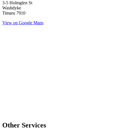
3-5 Holmglen St
Washdyke
Timaru 7910
View on Google Maps
Other Services