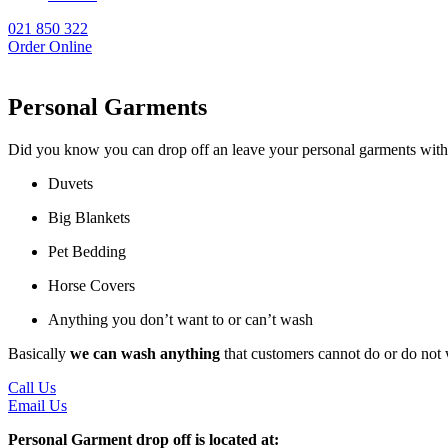
021 850 322
Order Online
Personal Garments
Did you know you can drop off an leave your personal garments with u
Duvets
Big Blankets
Pet Bedding
Horse Covers
Anything you don’t want to or can’t wash
Basically
we can wash anything
that customers cannot do or do not
Call Us
Email Us
Personal Garment drop off is located at: