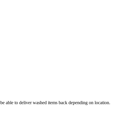
e able to deliver washed items back depending on location.