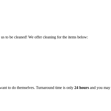
s to be cleaned! We offer cleaning for the items below:
 want to do themselves. Turnaround time is only
24 hours
and you may b