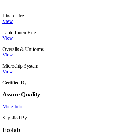
Linen Hire
View
Table Linen Hire
View
Overalls & Uniforms
View
Microchip System
View
Certified By
Assure Quality
More Info
Supplied By
Ecolab